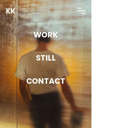
KK
WORK
STILL
CONTACT